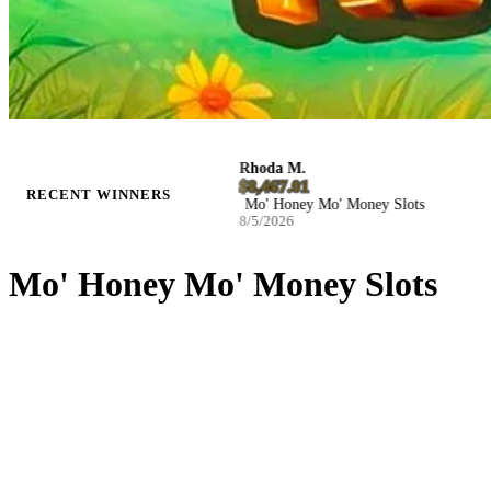
Josefina W.
Rhoda M.
Elli
$1,523.72
$8,467.01
₿0.
RECENT WINNERS
Dragon Eggs Slots
Mo' Honey Mo' Money Slots
Big
8/5/2026
8/5/2026
8/4
Mo' Honey Mo' Money Slots