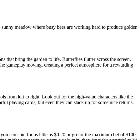
o a sunny meadow where busy bees are working hard to produce golden
hat bring the garden to life. Butterflies flutter across the screen,
the gameplay moving, creating a perfect atmosphere for a rewarding
ols from left to right. Look out for the high-value characters like the
ul playing cards, but even they can stack up for some nice returns.
 you can spin for as little as $0.20 or go for the maximum bet of $100.