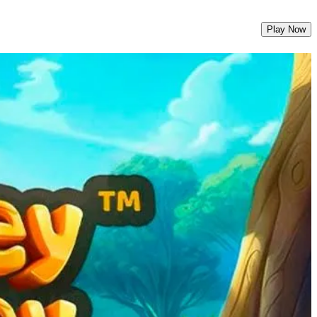
Play Now