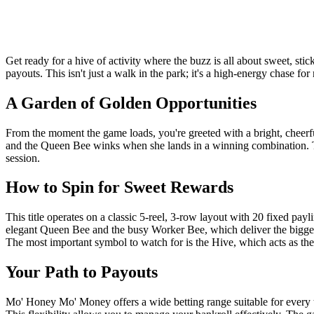
Get ready for a hive of activity where the buzz is all about sweet
payouts. This isn't just a walk in the park; it's a high-energy chase for
A Garden of Golden Opportunities
From the moment the game loads, you're greeted with a bright, cheerful 
and the Queen Bee winks when she lands in a winning combination. Th
session.
How to Spin for Sweet Rewards
This title operates on a classic 5-reel, 3-row layout with 20 fixed payl
elegant Queen Bee and the busy Worker Bee, which deliver the biggest
The most important symbol to watch for is the Hive, which acts as the s
Your Path to Payouts
Mo' Honey Mo' Money offers a wide betting range suitable for every typ