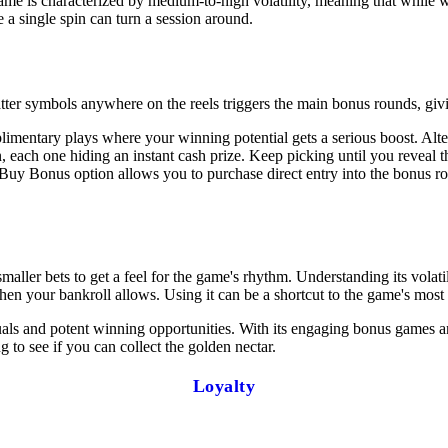
ame is characterized by medium-to-high volatility, meaning that while w
 a single spin can turn a session around.
atter symbols anywhere on the reels triggers the main bonus rounds, givi
limentary plays where your winning potential gets a serious boost. Alt
, each one hiding an instant cash prize. Keep picking until you reveal 
Buy Bonus option allows you to purchase direct entry into the bonus roun
aller bets to get a feel for the game's rhythm. Understanding its volat
when your bankroll allows. Using it can be a shortcut to the game's most 
uals and potent winning opportunities. With its engaging bonus games 
g to see if you can collect the golden nectar.
Loyalty