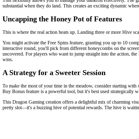
This flexibility allows you to manage your bankroll effectively. The g
substantial when they do land. This creates an exciting dynamic where
Uncapping the Honey Pot of Features
This is where the real action heats up. Landing three or more Hive sc
You might activate the Free Spins feature, granting you up to 10 comp
interactive round, you'll pick from different honeycombs on the screen
uncovered. For players who want to jump straight into the action, the 
wins.
A Strategy for a Sweeter Session
To make the most of your time in the meadow, consider starting with sm
Buy Bonus feature is a powerful tool, but it's best used strategically 
This Dragon Gaming creation offers a delightful mix of charming vis
pretty slot—it's a buzzing hive of potential rewards. The hive is waitin