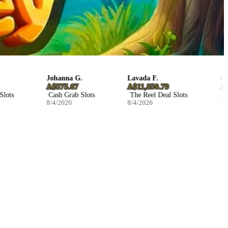
Johanna G.
Lavada F.
Ofelia
A$575.67
A$11,850.79
A$11,
Cash Grab Slots
The Reel Deal Slots
Wheel 
8/4/2026
8/4/2026
8/4/20