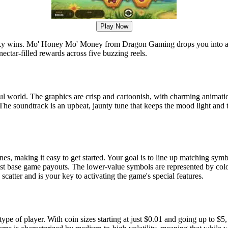
Play Now
, sticky wins. Mo' Honey Mo' Money from Dragon Gaming drops you int
 nectar-filled rewards across five buzzing reels.
world. The graphics are crisp and cartoonish, with charming animations t
e soundtrack is an upbeat, jaunty tune that keeps the mood light and 
ines, making it easy to get started. Your goal is to line up matching symb
 base game payouts. The lower-value symbols are represented by colorf
catter and is your key to activating the game's special features.
e of player. With coin sizes starting at just $0.01 and going up to $5,