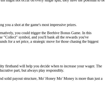
ins might not occur on every single spin, they have the potential to be
ng you a shot at the game's most impressive prizes.
ernatively, you could trigger the Beehive Bonus Game. In this
the "Collect" symbol, and you'll bank all the rewards you've
ds for a set price, a strategic move for those chasing the biggest
ility firsthand will help you decide when to increase your wager. The
lucrative part, but always play responsibly.
and solid payout structure, Mo' Honey Mo' Money is more than just a