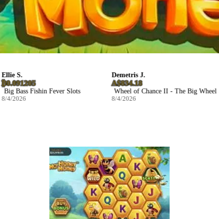
e S.
Demetris J.
091205
A$834.18
 Bass Fishin Fever Slots
Wheel of Chance II - The Big Wheel Slots
/2026
8/4/2026