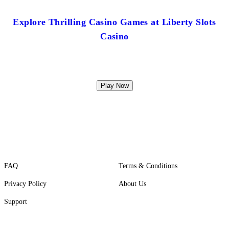
Explore Thrilling Casino Games at Liberty Slots
Casino
Play Now
FAQ
Terms & Conditions
Privacy Policy
About Us
Support