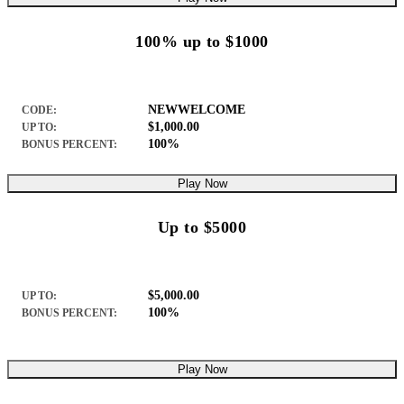
100% up to $1000
NEWWELCOME
CODE:
$1,000.00
UP TO:
100%
BONUS PERCENT:
Play Now
Up to $5000
$5,000.00
UP TO:
100%
BONUS PERCENT:
Play Now