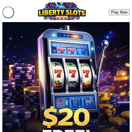
Play Now