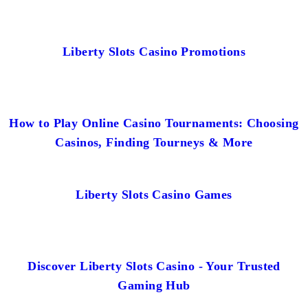
Liberty Slots Casino Promotions
How to Play Online Casino Tournaments: Choosing
Casinos, Finding Tourneys & More
Liberty Slots Casino Games
Discover Liberty Slots Casino - Your Trusted
Gaming Hub