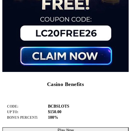
Casino Benefits
BCBSLOTS
CODE:
$150.00
UP TO:
100%
BONUS PERCENT:
Play Now