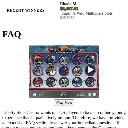
Josefina W.
Rhoda M.
$1,523.72
$8,467.01
RECENT WINNERS
Dragon Eggs Slots
Super 7s Wild Multipliers Slots
8/5/2026
8/5/2026
FAQ
Play Now
Liberty Slots Casino wants our US players to have an online gaming
experience that is qualitatively unique. Therefore, we have provided
an extensive FAQ section to answer your immediate questions. If
you do not see your question here, please contact the Customer