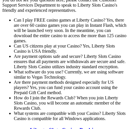
Support Services Department to speak to Liberty Slots Casino's
friendly and experienced representatives.
Can I play FREE casino games at Liberty Casino? Yes, there
are over 60 casino games you can play in Instant Flash, which
will be launched very soon. In the meantime, you can
download the entire casino to access the more than 125 casino
games.
Can US citizens play at your Casino? Yes, Liberty Slots
Casino is USA friendly.
Are payment options safe and secure? Liberty Slots Casino
ensures that all payments are withdrawals are secure and safe.
Liberty Slots Casino utilizes industry standard encryption.
What software do you use? Currently, we are using software
similar to Vegas Technology.
Are there payment methods designed especially for US
players? Yes, you can fund your casino account using the
Prepaid Gift Card method.
How do I join the Rewards Club? When you join Liberty
Slots Casino, you will become an automatic member of the
Rewards Club.
What systems are compatible with your Casino? Liberty Slots
Casino is compatible for all Windows applications.