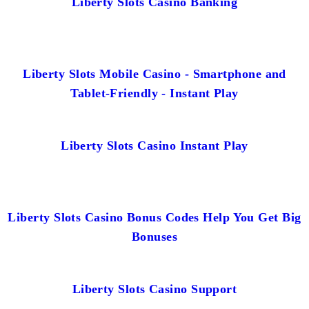
Liberty Slots Casino Banking
Liberty Slots Mobile Casino - Smartphone and
Tablet-Friendly - Instant Play
Liberty Slots Casino Instant Play
Liberty Slots Casino Bonus Codes Help You Get Big
Bonuses
Liberty Slots Casino Support