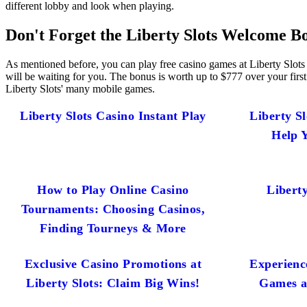
different lobby and look when playing.
Don't Forget the Liberty Slots Welcome B
As mentioned before, you can play free casino games at Liberty Slots
will be waiting for you. The bonus is worth up to $777 over your fir
Liberty Slots' many mobile games.
Liberty Slots Casino Instant Play
Liberty S
Help 
How to Play Online Casino
Libert
Tournaments: Choosing Casinos,
Finding Tourneys & More
Exclusive Casino Promotions at
Experienc
Liberty Slots: Claim Big Wins!
Games at