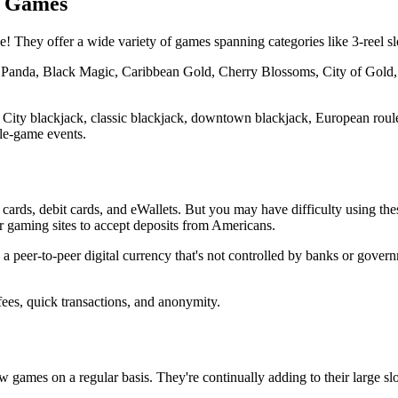
o Games
e! They offer a wide variety of games spanning categories like 3-reel slo
nda Panda, Black Magic, Caribbean Gold, Cherry Blossoms, City of Gold
 City blackjack, classic blackjack, downtown blackjack, European roule
ble-game events.
it cards, debit cards, and eWallets. But you may have difficulty using t
 gaming sites to accept deposits from Americans.
is a peer-to-peer digital currency that's not controlled by banks or gov
 fees, quick transactions, and anonymity.
w games on a regular basis. They're continually adding to their large slo