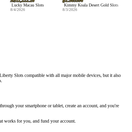
A$11,222.20
₿1.385390
A
Lucky Macau Slots
Kimmy Koala Desert Gold Slots
8/4/2026
8/3/2026
8
Liberty Slots compatible with all major mobile devices, but it also
o.
through your smartphone or tablet, create an account, and you're
that works for you, and fund your account.