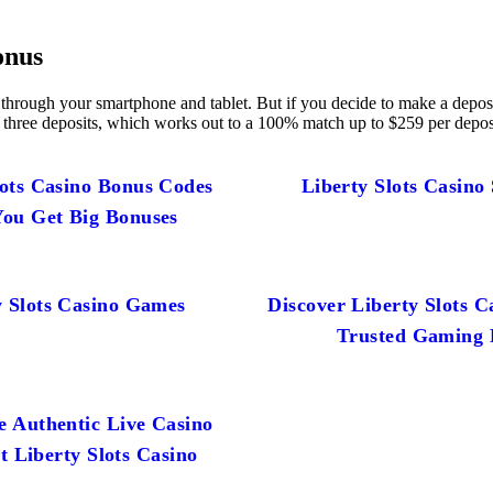
onus
 through your smartphone and tablet. But if you decide to make a depos
st three deposits, which works out to a 100% match up to $259 per depo
lots Casino Bonus Codes
Liberty Slots Casino
You Get Big Bonuses
y Slots Casino Games
Discover Liberty Slots C
Trusted Gaming
e Authentic Live Casino
 Liberty Slots Casino