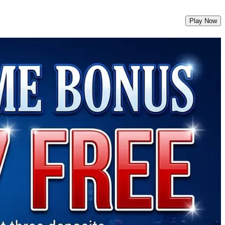
Play Now