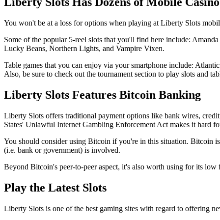
Liberty Slots Has Dozens of Mobile Casin
You won't be at a loss for options when playing at Liberty Slots mobil
Some of the popular 5-reel slots that you'll find here include: Ama
Lucky Beans, Northern Lights, and Vampire Vixen.
Table games that you can enjoy via your smartphone include: Atlantic
Also, be sure to check out the tournament section to play slots and ta
Liberty Slots Features Bitcoin Banking
Liberty Slots offers traditional payment options like bank wires, cred
States' Unlawful Internet Gambling Enforcement Act makes it hard for
You should consider using Bitcoin if you're in this situation. Bitcoin 
(i.e. bank or government) is involved.
Beyond Bitcoin's peer-to-peer aspect, it's also worth using for its low
Play the Latest Slots
Liberty Slots is one of the best gaming sites with regard to offering ne