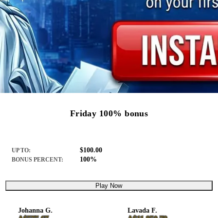
Friday 100% bonus
$100.00
UP TO:
100%
BONUS PERCENT:
Play Now
Johanna G.
Lavada F.