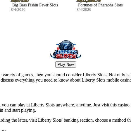
A$575.67
A$11,850.79
Big Bass Fishin Fever Slots
Fortunes of Pharaohs Slots
8/4/2026
8/4/2026
Play Now
ce variety of games, then you should consider Liberty Slots. Not only is 
discuss everything you need to know about Liberty Slots mobile casin
u can play at Liberty Slots anywhere, anytime. Just visit this casino 
in and start playing.
ding the latter, visit Liberty Slots' banking section, choose a method 