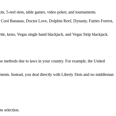
ts, 5-reel slots, table games, video poker, and tournaments.
, Cool Bananas, Doctor Love, Dolphin Reef, Dynasty, Fairies Forrest,
tte, keno, Vegas single hand blackjack, and Vegas Strip blackjack.
hese methods due to laws in your country. For example, the United
ernments. Instead, you deal directly with Liberty Slots and no middleman
ts selection.