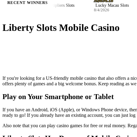
₿0.091205
A$834.18
RECENT WINNERS
Super 7s Wild Multipliers Slots
Lucky Macau Slots
8/4/2026
8/4/2026
Liberty Slots Mobile Casino
If you're looking for a US-friendly mobile casino that also offers a ni
offers plenty of games and a big welcome bonus. Keep reading as we 
Play on Your Smartphone or Tablet
If you have an Android, iOS (Apple), or Windows Phone device, then yo
ready to go! If you already have an existing account, you can just log 
Also note that you can play casino games for free or real money. Regar