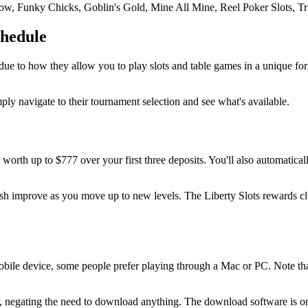
Cow, Funky Chicks, Goblin's Gold, Mine All Mine, Reel Poker Slots, Tr
chedule
e to how they allow you to play slots and table games in a unique form
ly navigate to their tournament selection and see what's available.
orth up to $777 over your first three deposits. You'll also automatical
sh improve as you move up to new levels. The Liberty Slots rewards club 
bile device, some people prefer playing through a Mac or PC. Note that 
r, negating the need to download anything. The download software is only