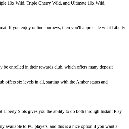
iple 10x Wild, Triple Cherry Wild, and Ultimate 10x Wild.
at. If you enjoy online tourneys, then you'll appreciate what Liberty
ly be enrolled in their rewards club, which offers many deposit
offers six levels in all, starting with the Amber status and
Liberty Slots gives you the ability to do both through Instant Play
 available to PC players, and this is a nice option if you want a