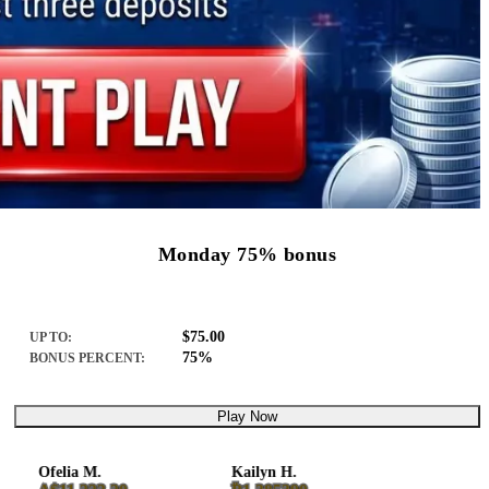
Monday 75% bonus
$75.00
UP TO:
75%
BONUS PERCENT:
Play Now
Ofelia M.
Kailyn H.
G