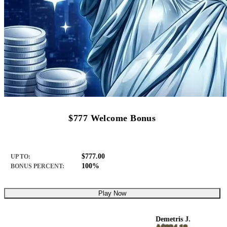
$777 Welcome Bonus
$777.00
UP TO:
100%
BONUS PERCENT:
Play Now
Ellie S.
Demetris J.