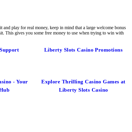
it and play for real money, keep in mind that a large welcome bonus
sit. This gives you some free money to use when trying to win with
 Support
Liberty Slots Casino Promotions
asino - Your
Explore Thrilling Casino Games at
 Hub
Liberty Slots Casino