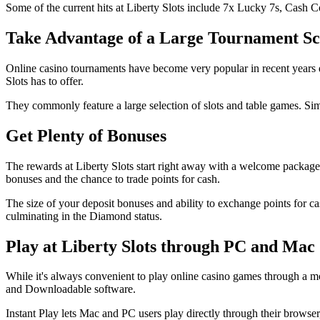
Some of the current hits at Liberty Slots include 7x Lucky 7s, Cash 
Take Advantage of a Large Tournament S
Online casino tournaments have become very popular in recent years du
Slots has to offer.
They commonly feature a large selection of slots and table games. Simp
Get Plenty of Bonuses
The rewards at Liberty Slots start right away with a welcome package w
bonuses and the chance to trade points for cash.
The size of your deposit bonuses and ability to exchange points for ca
culminating in the Diamond status.
Play at Liberty Slots through PC and Mac
While it's always convenient to play online casino games through a mo
and Downloadable software.
Instant Play lets Mac and PC users play directly through their browse