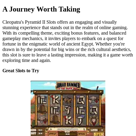
A Journey Worth Taking
Cleopatra's Pyramid II Slots offers an engaging and visually
stunning experience that stands out in the realm of online gaming.
With its compelling theme, exciting bonus features, and balanced
gameplay mechanics, it invites players to embark on a quest for
fortune in the enigmatic world of ancient Egypt. Whether you're
drawn in by the potential for big wins or the rich cultural aesthetics,
this slot is sure to leave a lasting impression, making it a game worth
exploring time and again.
Great Slots to Try