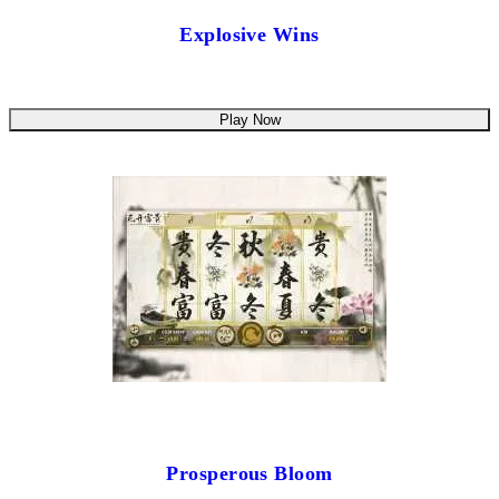
Explosive Wins
Play Now
Prosperous Bloom