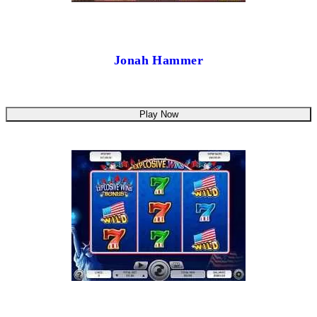
Jonah Hammer
Play Now