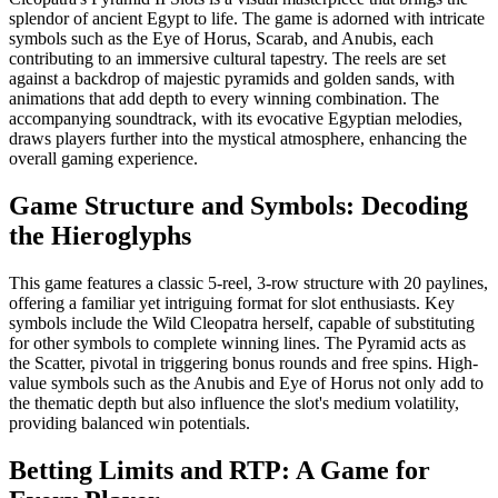
splendor of ancient Egypt to life. The game is adorned with intricate
symbols such as the Eye of Horus, Scarab, and Anubis, each
contributing to an immersive cultural tapestry. The reels are set
against a backdrop of majestic pyramids and golden sands, with
animations that add depth to every winning combination. The
accompanying soundtrack, with its evocative Egyptian melodies,
draws players further into the mystical atmosphere, enhancing the
overall gaming experience.
Game Structure and Symbols: Decoding
the Hieroglyphs
This game features a classic 5-reel, 3-row structure with 20 paylines,
offering a familiar yet intriguing format for slot enthusiasts. Key
symbols include the Wild Cleopatra herself, capable of substituting
for other symbols to complete winning lines. The Pyramid acts as
the Scatter, pivotal in triggering bonus rounds and free spins. High-
value symbols such as the Anubis and Eye of Horus not only add to
the thematic depth but also influence the slot's medium volatility,
providing balanced win potentials.
Betting Limits and RTP: A Game for