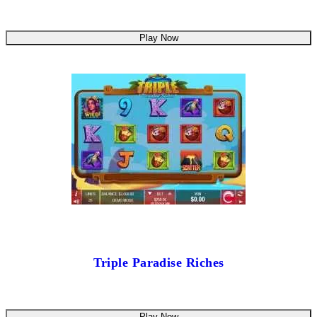
Play Now
Triple Paradise Riches
Play Now