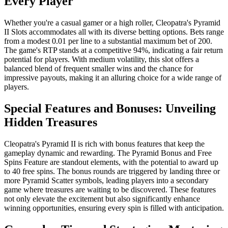
Every Player
Whether you're a casual gamer or a high roller, Cleopatra's Pyramid
II Slots accommodates all with its diverse betting options. Bets range
from a modest 0.01 per line to a substantial maximum bet of 200.
The game's RTP stands at a competitive 94%, indicating a fair return
potential for players. With medium volatility, this slot offers a
balanced blend of frequent smaller wins and the chance for
impressive payouts, making it an alluring choice for a wide range of
players.
Special Features and Bonuses: Unveiling
Hidden Treasures
Cleopatra's Pyramid II is rich with bonus features that keep the
gameplay dynamic and rewarding. The Pyramid Bonus and Free
Spins Feature are standout elements, with the potential to award up
to 40 free spins. The bonus rounds are triggered by landing three or
more Pyramid Scatter symbols, leading players into a secondary
game where treasures are waiting to be discovered. These features
not only elevate the excitement but also significantly enhance
winning opportunities, ensuring every spin is filled with anticipation.