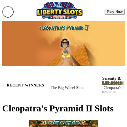
Play Now
Daphne H.
Serenity B.
A$5,896.91
Ł32.810106
RECENT WINNERS
Wheel of Chance II - The Big Wheel Slots
Cleopatra's Pyra
8/9/2026
8/9/2026
Cleopatra's Pyramid II Slots