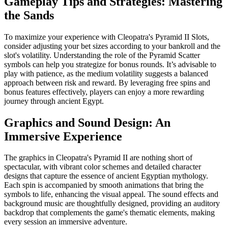
Gameplay Tips and Strategies: Mastering
the Sands
To maximize your experience with Cleopatra's Pyramid II Slots,
consider adjusting your bet sizes according to your bankroll and the
slot's volatility. Understanding the role of the Pyramid Scatter
symbols can help you strategize for bonus rounds. It’s advisable to
play with patience, as the medium volatility suggests a balanced
approach between risk and reward. By leveraging free spins and
bonus features effectively, players can enjoy a more rewarding
journey through ancient Egypt.
Graphics and Sound Design: An
Immersive Experience
The graphics in Cleopatra's Pyramid II are nothing short of
spectacular, with vibrant color schemes and detailed character
designs that capture the essence of ancient Egyptian mythology.
Each spin is accompanied by smooth animations that bring the
symbols to life, enhancing the visual appeal. The sound effects and
background music are thoughtfully designed, providing an auditory
backdrop that complements the game's thematic elements, making
every session an immersive adventure.