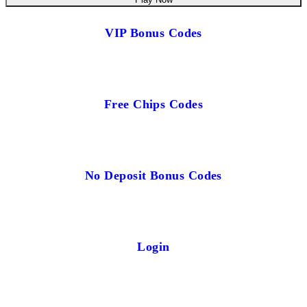
VIP Bonus Codes
Free Chips Codes
No Deposit Bonus Codes
Login