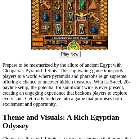
Play Now
Prepare to be mesmerized by the allure of ancient Egypt with
Cleopatra's Pyramid II Slots. This captivating game transports
players to a world where pyramids and pharaohs reign supreme,
offering a chance to uncover hidden treasures. With its 5-reel, 20-
payline setup, the potential for significant wins is ever-present,
creating an engaging experience that beckons players to explore
every spin. Get ready to delve into a game that promises both
excitement and opportunity.
Theme and Visuals: A Rich Egyptian
Odyssey
Cleopatra's Pyramid II Slots is a visual masterpiece that brings the