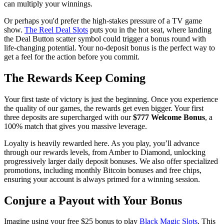
can multiply your winnings.
Or perhaps you'd prefer the high-stakes pressure of a TV game
show.
The Reel Deal Slots
puts you in the hot seat, where landing
the Deal Button scatter symbol could trigger a bonus round with
life-changing potential. Your no-deposit bonus is the perfect way to
get a feel for the action before you commit.
The Rewards Keep Coming
Your first taste of victory is just the beginning. Once you experience
the quality of our games, the rewards get even bigger. Your first
three deposits are supercharged with our
$777 Welcome Bonus
, a
100% match that gives you massive leverage.
Loyalty is heavily rewarded here. As you play, you’ll advance
through our rewards levels, from Amber to Diamond, unlocking
progressively larger daily deposit bonuses. We also offer specialized
promotions, including monthly Bitcoin bonuses and free chips,
ensuring your account is always primed for a winning session.
Conjure a Payout with Your Bonus
Imagine using your free $25 bonus to play
Black Magic Slots
. This