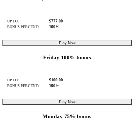
$777.00
UP TO:
100%
BONUS PERCENT:
Play Now
Friday 100% bonus
$100.00
UP TO:
100%
BONUS PERCENT:
Play Now
Monday 75% bonus