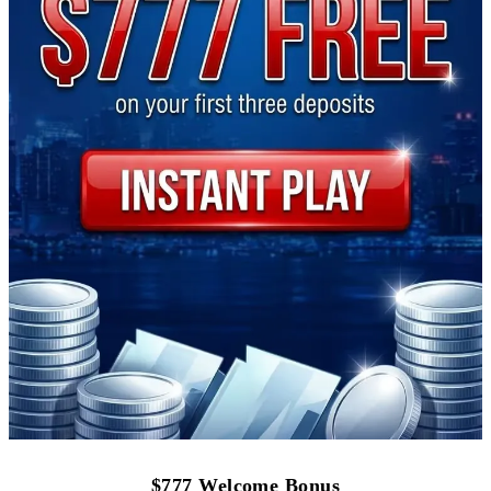
$777 Welcome Bonus