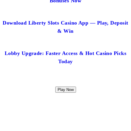
Bonuses Now
Download Liberty Slots Casino App — Play, Deposit
& Win
Lobby Upgrade: Faster Access & Hot Casino Picks
Today
Play Now