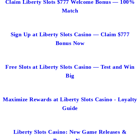
Claim Liberty Slots $777 Welcome Bonus — 100%
Match
Sign Up at Liberty Slots Casino — Claim $777
Bonus Now
Free Slots at Liberty Slots Casino — Test and Win
Big
Maximize Rewards at Liberty Slots Casino - Loyalty
Guide
Liberty Slots Casino: New Game Releases &