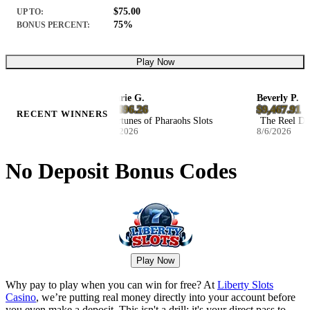
$75.00
UP TO:
75%
BONUS PERCENT:
Play Now
B.
Laurie G.
Beverly P.
253900
$6,696.26
$9,467.91
RECENT WINNERS
h Grab Slots
Fortunes of Pharaohs Slots
The Reel Deal 
2026
8/6/2026
8/6/2026
No Deposit Bonus Codes
Play Now
Why pay to play when you can win for free? At
Liberty Slots
Casino
, we’re putting real money directly into your account before
you even make a deposit. This isn't a drill; it's your direct pass to