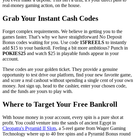
real-money gaming action, on the house.
Grab Your Instant Cash Codes
Forget complex requirements. We believe in getting you to the
games faster. That’s why we have straightforward No Deposit
Bonus codes waiting for you. Use code
15FREELS
to instantly
add $15 to your bankroll. Feeling a bit more ambitious? Punch in
POKIES25
and watch $25 in playable funds appear in your
account.
These codes are your golden ticket. They provide a genuine
opportunity to test drive our platform, find your new favorite game,
and score a real cashout without spending a single cent of your own
money. Just sign up, head to the cashier, enter your chosen code,
and the funds are yours to play with.
Where to Target Your Free Bankroll
With house money in your account, every spin is a pure shot at
profit. You could venture into the sands of ancient Egypt in
Cleopatra's Pyramid II Slots
, a 5-reel game from Wager Gaming
Technology where up to 40 free spins and a Pyramid Bonus round