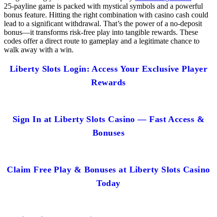
25-payline game is packed with mystical symbols and a powerful
bonus feature. Hitting the right combination with casino cash could
lead to a significant withdrawal. That’s the power of a no-deposit
bonus—it transforms risk-free play into tangible rewards. These
codes offer a direct route to gameplay and a legitimate chance to
walk away with a win.
Liberty Slots Login: Access Your Exclusive Player
Rewards
Sign In at Liberty Slots Casino — Fast Access &
Bonuses
Claim Free Play & Bonuses at Liberty Slots Casino
Today