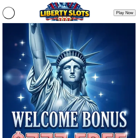
Play Now