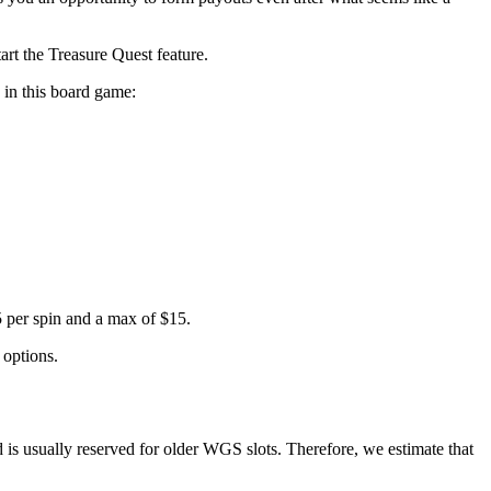
rt the Treasure Quest feature.
 in this board game:
5 per spin and a max of $15.
 options.
 usually reserved for older WGS slots. Therefore, we estimate that