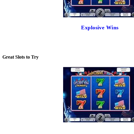
Explosive Wins
Great Slots to Try