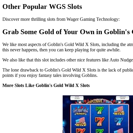
Other Popular WGS Slots
Discover more thrilling slots from Wager Gaming Technology:
Grab Some Gold of Your Own in Goblin's 
We like most aspects of Goblin's Gold Wild X Slots, including the at
this never happens, then you can keep playing for quite awhile.
We also like that this slot includes other nice features like Auto Nudg
The lone drawback to Goblin's Gold Wild X Slots is the lack of publicl
points if you enjoy fantasy tales involving Goblins.
More Slots Like Goblin's Gold Wild X Slots