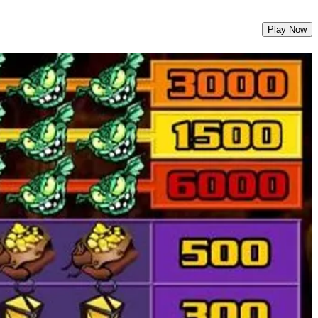
Play Now