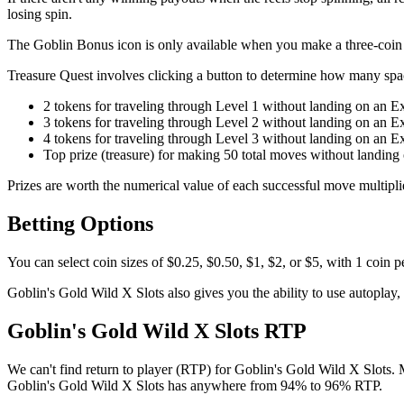
losing spin.
The Goblin Bonus icon is only available when you make a three-coin w
Treasure Quest involves clicking a button to determine how many spaces
2 tokens for traveling through Level 1 without landing on an Ex
3 tokens for traveling through Level 2 without landing on an Ex
4 tokens for traveling through Level 3 without landing on an Ex
Top prize (treasure) for making 50 total moves without landing 
Prizes are worth the numerical value of each successful move multiplie
Betting Options
You can select coin sizes of $0.25, $0.50, $1, $2, or $5, with 1 coin 
Goblin's Gold Wild X Slots also gives you the ability to use autoplay,
Goblin's Gold Wild X Slots RTP
We can't find return to player (RTP) for Goblin's Gold Wild X Slots
Goblin's Gold Wild X Slots has anywhere from 94% to 96% RTP.