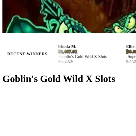
Josefina W.
Rhoda M.
Ellie S.
$1,523.72
$8,467.01
₿0.09120
RECENT WINNERS
Cash Grab Slots
Goblin's Gold Wild X Slots
Super 7s Wi
8/5/2026
8/5/2026
8/4/2026
Goblin's Gold Wild X Slots