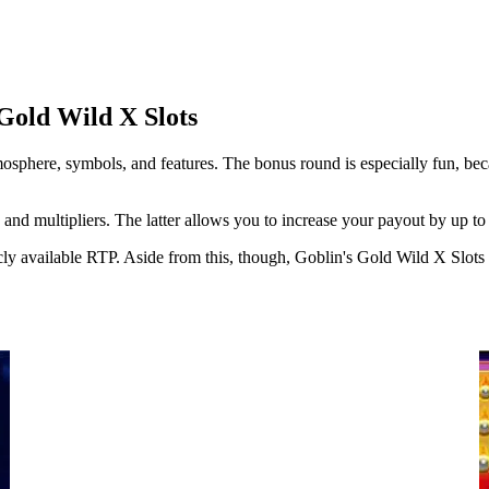
Gold Wild X Slots
mosphere, symbols, and features. The bonus round is especially fun, be
e and multipliers. The latter allows you to increase your payout by up t
y available RTP. Aside from this, though, Goblin's Gold Wild X Slots is 