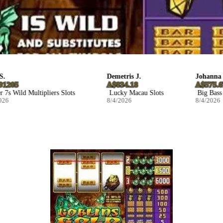
Demetris J.
Johanna G.
5
A$834.18
A$575.67
ld Multipliers Slots
Lucky Macau Slots
Big Bass Fishin
8/4/2026
8/4/2026