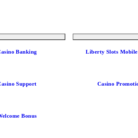
asino Banking
Liberty Slots Mobil
Casino Support
Casino Promoti
Welcome Bonus