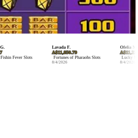
Lavada F.
Ofelia M.
A$11,850.79
A$11,222.20
 Fever Slots
Fortunes of Pharaohs Slots
Lucky Macau S
8/4/2026
8/4/2026