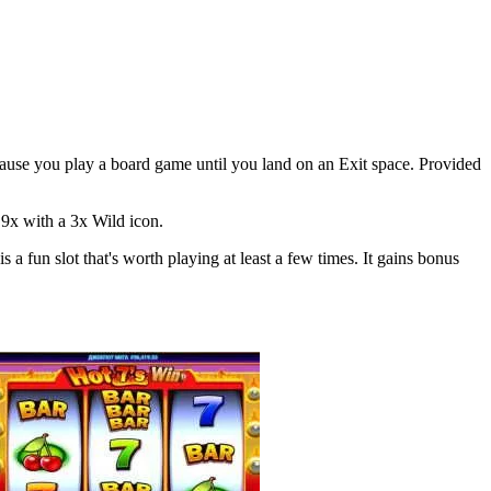
cause you play a board game until you land on an Exit space. Provided
o 9x with a 3x Wild icon.
a fun slot that's worth playing at least a few times. It gains bonus