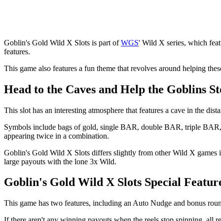
Goblin's Gold Wild X Slots is part of
WGS
' Wild X series, which feat
features.
This game also features a fun theme that revolves around helping these
Head to the Caves and Help the Goblins St
This slot has an interesting atmosphere that features a cave in the di
Symbols include bags of gold, single BAR, double BAR, triple BAR, a
appearing twice in a combination.
Goblin's Gold Wild X Slots differs slightly from other Wild X games in
large payouts with the lone 3x Wild.
Goblin's Gold Wild X Slots Special Featu
This game has two features, including an Auto Nudge and bonus roun
If there aren't any winning payouts when the reels stop spinning, all