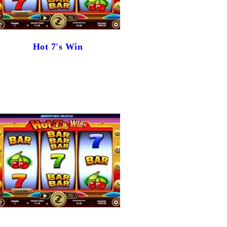
Hot 7's Win