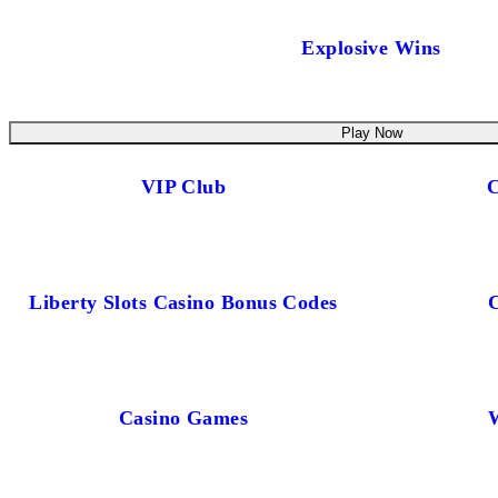
Explosive Wins
Play Now
VIP Club
C
Liberty Slots Casino Bonus Codes
Casino Games