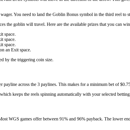
ager. You need to land the Goblin Bonus symbol in the third reel to sta
 the goblin will travel. Here are the available prizes that you can win
it space.
it space.
it space.
on an Exit space.
d by the triggering coin size.
per payline across the 3 paylines. This makes for a minimum bet of $0.7
 which keeps the reels spinning automatically with your selected betting
. Most WGS games offer between 91% and 96% payback. The lower end is