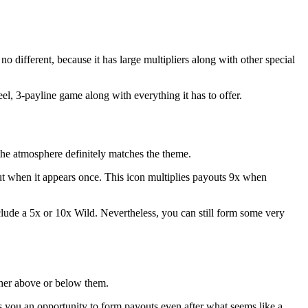
 no different, because it has large multipliers along with other special
el, 3-payline game along with everything it has to offer.
 the atmosphere definitely matches the theme.
t when it appears once. This icon multiplies payouts 9x when
nclude a 5x or 10x Wild. Nevertheless, you can still form some very
ther above or below them.
es you an opportunity to form payouts even after what seems like a