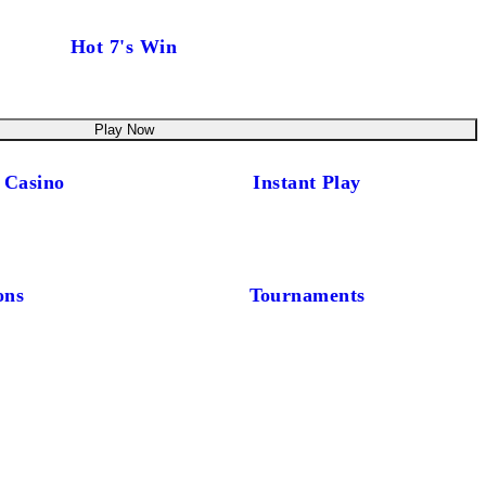
Hot 7's Win
Play Now
e Casino
Instant Play
ons
Tournaments