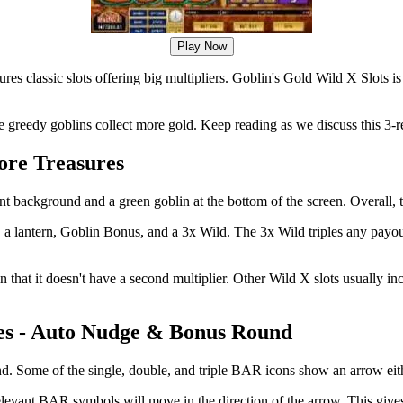
Play Now
ures classic slots offering big multipliers. Goblin's Gold Wild X Slots is
 greedy goblins collect more gold. Keep reading as we discuss this 3-re
ore Treasures
stant background and a green goblin at the bottom of the screen. Overall,
 lantern, Goblin Bonus, and a 3x Wild. The 3x Wild triples any payou
 that it doesn't have a second multiplier. Other Wild X slots usually i
res - Auto Nudge & Bonus Round
d. Some of the single, double, and triple BAR icons show an arrow ei
 relevant BAR symbols will move in the direction of the arrow. This giv