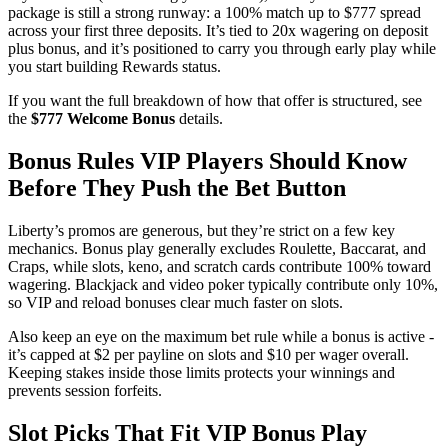
package is still a strong runway: a 100% match up to $777 spread
across your first three deposits. It’s tied to 20x wagering on deposit
plus bonus, and it’s positioned to carry you through early play while
you start building Rewards status.
If you want the full breakdown of how that offer is structured, see
the
$777 Welcome Bonus
details.
Bonus Rules VIP Players Should Know
Before They Push the Bet Button
Liberty’s promos are generous, but they’re strict on a few key
mechanics. Bonus play generally excludes Roulette, Baccarat, and
Craps, while slots, keno, and scratch cards contribute 100% toward
wagering. Blackjack and video poker typically contribute only 10%,
so VIP and reload bonuses clear much faster on slots.
Also keep an eye on the maximum bet rule while a bonus is active -
it’s capped at $2 per payline on slots and $10 per wager overall.
Keeping stakes inside those limits protects your winnings and
prevents session forfeits.
Slot Picks That Fit VIP Bonus Play