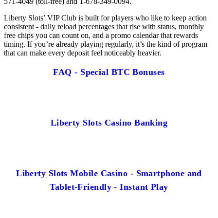
571-4049 (toll-free) and 1-678-349-0094.
Liberty Slots’ VIP Club is built for players who like to keep action
consistent - daily reload percentages that rise with status, monthly
free chips you can count on, and a promo calendar that rewards
timing. If you’re already playing regularly, it’s the kind of program
that can make every deposit feel noticeably heavier.
FAQ - Special BTC Bonuses
Liberty Slots Casino Banking
Liberty Slots Mobile Casino - Smartphone and
Tablet-Friendly - Instant Play