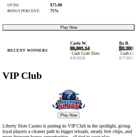
$75.00
UP TO:
75%
BONUS PERCENT:
Play Now
Jennie H.
Carlo W.
Ila B.
₿1.656517
$9,801.14
₿2.253900
RECENT WINNERS
Bankroll Bandits Slots
Cash Grab Slots
Cash Grab S
8/8/2026
8/8/2026
8/7/2026
VIP Club
Play Now
Liberty Slots Casino is putting its VIP Club in the spotlight, giving
loyal players a cleaner path to bigger reloads, steady free chips, and
more frequent bonus opportunities - all tied to your play.