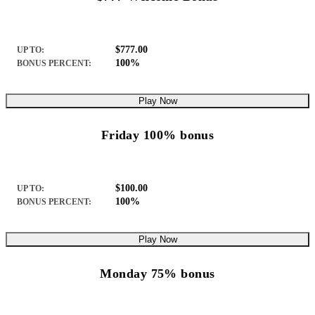
$777.00
UP TO:
100%
BONUS PERCENT:
Play Now
Friday 100% bonus
$100.00
UP TO:
100%
BONUS PERCENT:
Play Now
Monday 75% bonus