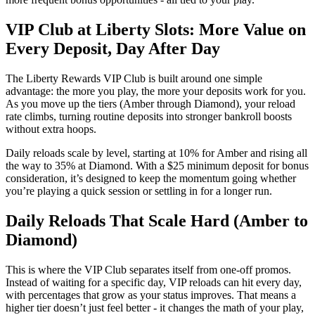
VIP Club at Liberty Slots: More Value on
Every Deposit, Day After Day
The Liberty Rewards VIP Club is built around one simple
advantage: the more you play, the more your deposits work for you.
As you move up the tiers (Amber through Diamond), your reload
rate climbs, turning routine deposits into stronger bankroll boosts
without extra hoops.
Daily reloads scale by level, starting at 10% for Amber and rising all
the way to 35% at Diamond. With a $25 minimum deposit for bonus
consideration, it’s designed to keep the momentum going whether
you’re playing a quick session or settling in for a longer run.
Daily Reloads That Scale Hard (Amber to
Diamond)
This is where the VIP Club separates itself from one-off promos.
Instead of waiting for a specific day, VIP reloads can hit every day,
with percentages that grow as your status improves. That means a
higher tier doesn’t just feel better - it changes the math of your play,