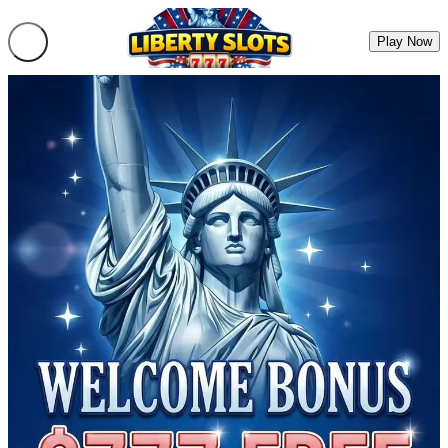
Play Now