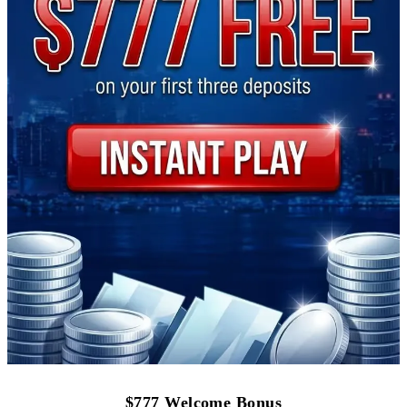
$777 Welcome Bonus