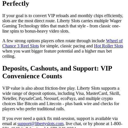
Perfectly
If your goal is to convert VIP reloads and monthly chips efficiently,
slots are the most direct route. Liberty Slots carries multiple Wager
Gaming Technology titles that match that style - from classic one-
line spins to bonus-heavy video slots.
A few strong options players often rotate through include
Wheel of
Chance 3 Reel Slots
for simple, classic pacing and
Hot Roller Slots
when you want bigger feature potential and a higher max bet
ceiling.
Deposits, Cashouts, and Support: VIP
Convenience Counts
VIP value is also about friction-free play. Liberty Slots supports a
wide range of deposit options, including Visa, MasterCard, Skrill,
Neteller, PaysafeCard, Neosurf, ecoPayz, and multiple crypto
choices like Bitcoin and Litecoin - plus bank wire and checks for
players who prefer traditional rails.
If you ever need a quick fix mid-session, support is available via
email at
support@libertyslots.com
, live chat, or by phone at 1-800-