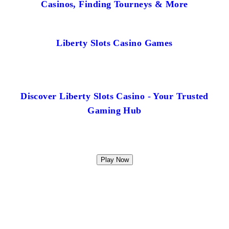
Casinos, Finding Tourneys & More
Liberty Slots Casino Games
Discover Liberty Slots Casino - Your Trusted
Gaming Hub
Play Now