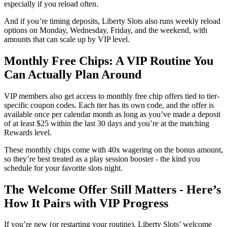
especially if you reload often.
And if you’re timing deposits, Liberty Slots also runs weekly reload
options on Monday, Wednesday, Friday, and the weekend, with
amounts that can scale up by VIP level.
Monthly Free Chips: A VIP Routine You
Can Actually Plan Around
VIP members also get access to monthly free chip offers tied to tier-
specific coupon codes. Each tier has its own code, and the offer is
available once per calendar month as long as you’ve made a deposit
of at least $25 within the last 30 days and you’re at the matching
Rewards level.
These monthly chips come with 40x wagering on the bonus amount,
so they’re best treated as a play session booster - the kind you
schedule for your favorite slots night.
The Welcome Offer Still Matters - Here’s
How It Pairs with VIP Progress
If you’re new (or restarting your routine), Liberty Slots’ welcome