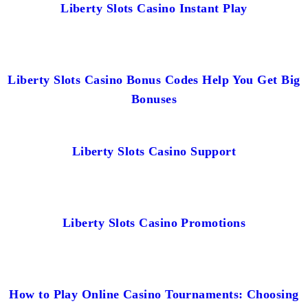
Liberty Slots Casino Instant Play
Liberty Slots Casino Bonus Codes Help You Get Big
Bonuses
Liberty Slots Casino Support
Liberty Slots Casino Promotions
How to Play Online Casino Tournaments: Choosing