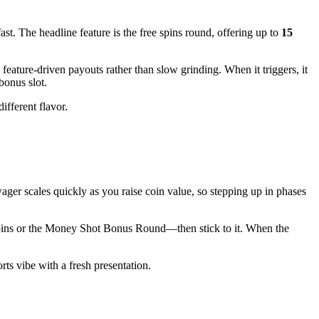
st. The headline feature is the free spins round, offering up to
15
feature-driven payouts rather than slow grinding. When it triggers, it
bonus slot.
ifferent flavor.
l wager scales quickly as you raise coin value, so stepping up in phases
e spins or the Money Shot Bonus Round—then stick to it. When the
rts vibe with a fresh presentation.