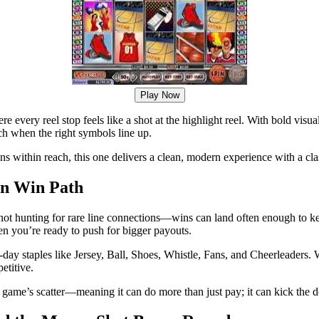
Play Now
e every reel stop feels like a shot at the highlight reel. With bold vis
ch when the right symbols line up.
s within reach, this one delivers a clean, modern experience with a cla
ean Win Path
not hunting for rare line connections—wins can land often enough to kee
en you’re ready to push for bigger payouts.
ay staples like Jersey, Ball, Shoes, Whistle, Fans, and Cheerleaders. 
etitive.
e game’s scatter—meaning it can do more than just pay; it can kick the d