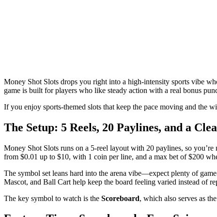
Money Shot Slots drops you right into a high-intensity sports vibe wher
game is built for players who like steady action with a real bonus pun
If you enjoy sports-themed slots that keep the pace moving and the win
The Setup: 5 Reels, 20 Paylines, and a Cl
Money Shot Slots runs on a 5-reel layout with 20 paylines, so you’re 
from $0.01 up to $10, with 1 coin per line, and a max bet of $200 wh
The symbol set leans hard into the arena vibe—expect plenty of game-d
Mascot, and Ball Cart help keep the board feeling varied instead of rep
The key symbol to watch is the
Scoreboard
, which also serves as th