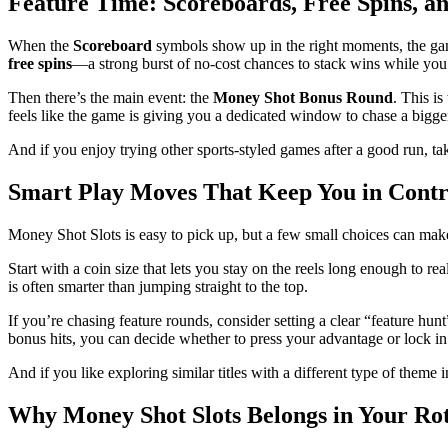
Feature Time: Scoreboards, Free Spins, 
When the
Scoreboard
symbols show up in the right moments, the game 
free spins
—a strong burst of no-cost chances to stack wins while you 
Then there’s the main event: the
Money Shot Bonus Round
. This i
feels like the game is giving you a dedicated window to chase a big
And if you enjoy trying other sports-styled games after a good run, ta
Smart Play Moves That Keep You in Contr
Money Shot Slots is easy to pick up, but a few small choices can mak
Start with a coin size that lets you stay on the reels long enough to re
is often smarter than jumping straight to the top.
If you’re chasing feature rounds, consider setting a clear “feature 
bonus hits, you can decide whether to press your advantage or lock i
And if you like exploring similar titles with a different type of theme i
Why Money Shot Slots Belongs in Your Rot