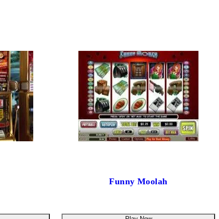
Funny Moolah
Play Now