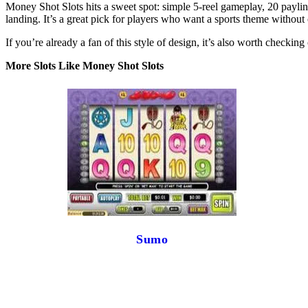
Money Shot Slots hits a sweet spot: simple 5-reel gameplay, 20 paylin
landing. It’s a great pick for players who want a sports theme without
If you’re already a fan of this style of design, it’s also worth checkin
More Slots Like Money Shot Slots
Sumo