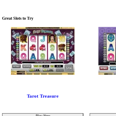
Great Slots to Try
Tarot Treasure
Play Now