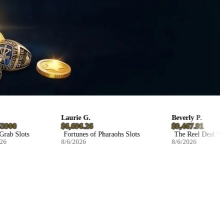
Laurie G.
Beverly P.
900
$6,696.26
$9,467.91
b Slots
Fortunes of Pharaohs Slots
The Reel Deal Slots
8/6/2026
8/6/2026