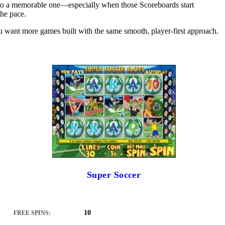
 into a memorable one—especially when those Scoreboards start
the pace.
u want more games built with the same smooth, player-first approach.
Super Soccer
10
FREE SPINS: