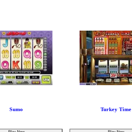
Sumo
Turkey Time
Play Now
Play Now