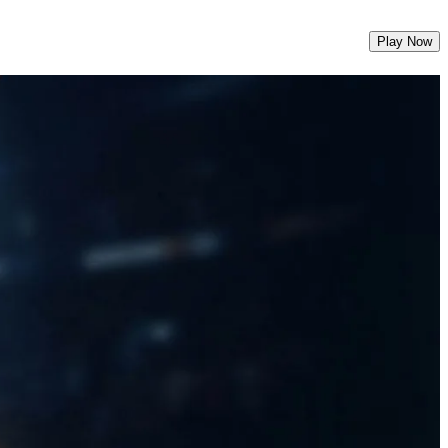
Play Now