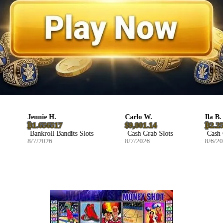
Jennie H.
Carlo W.
Ila B.
₿1.656517
$9,801.14
₿2.253
Bankroll Bandits Slots
Cash Grab Slots
Cash Gra
8/7/2026
8/7/2026
8/6/2026