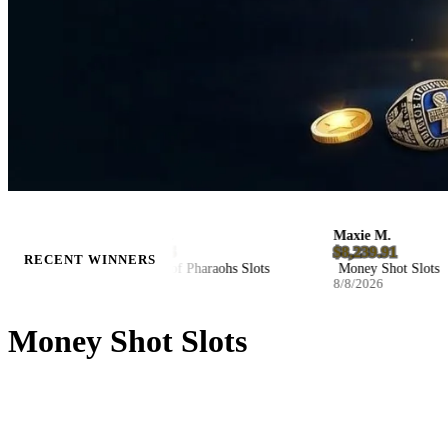
Kaylee M.
Maxie M.
$8,029.85
$8,239.91
RECENT WINNERS
Fortunes of Pharaohs Slots
Money Shot Slots
8/8/2026
8/8/2026
Money Shot Slots