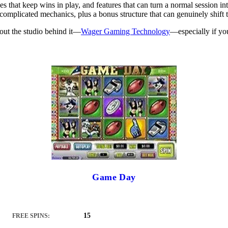
es that keep wins in play, and features that can turn a normal session
 complicated mechanics, plus a bonus structure that can genuinely shift 
g out the studio behind it—
Wager Gaming Technology
—especially if yo
Game Day
15
FREE SPINS: