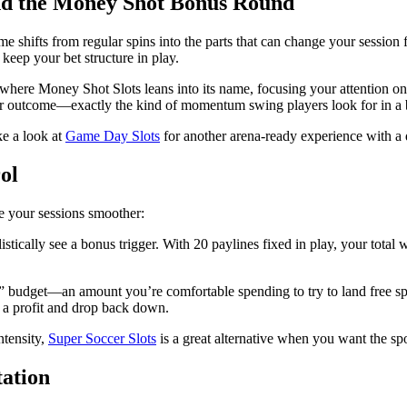
and the Money Shot Bonus Round
shifts from regular spins into the parts that can change your session fa
keep your bet structure in play.
s where Money Shot Slots leans into its name, focusing your attention on 
ger outcome—exactly the kind of momentum swing players look for in a 
ke a look at
Game Day Slots
for another arena-ready experience with a d
ol
e your sessions smoother:
alistically see a bonus trigger. With 20 paylines fixed in play, your tota
hunt” budget—an amount you’re comfortable spending to try to land fre
n a profit and drop back down.
ntensity,
Super Soccer Slots
is a great alternative when you want the spo
ation