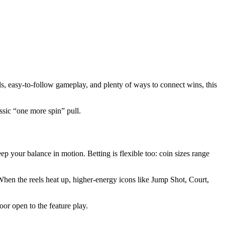
uals, easy-to-follow gameplay, and plenty of ways to connect wins, this
ssic “one more spin” pull.
p your balance in motion. Betting is flexible too: coin sizes range
When the reels heat up, higher-energy icons like Jump Shot, Court,
oor open to the feature play.