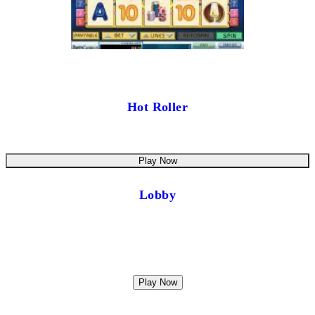
Hot Roller
Play Now
Lobby
Play Now