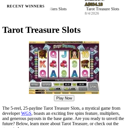
₿0.091205
A$834.18
RECENT WINNERS
Super 7s Wild Multipliers Slots
Tarot Treasure Slots
8/4/2026
8/4/2026
Tarot Treasure Slots
Play Now
The 5-reel, 25-payline Tarot Treasure Slots, a mystical game from
developer
WGS
, boasts an exciting free spins feature, multipliers,
and generous payouts in the base game. Are you ready to unveil the
future? Below, learn more about Tarot Treasure, or check out the