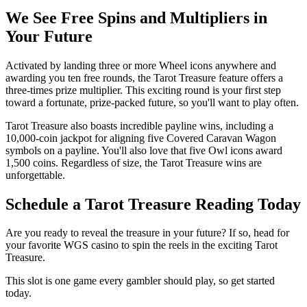
We See Free Spins and Multipliers in
Your Future
Activated by landing three or more Wheel icons anywhere and
awarding you ten free rounds, the Tarot Treasure feature offers a
three-times prize multiplier. This exciting round is your first step
toward a fortunate, prize-packed future, so you'll want to play often.
Tarot Treasure also boasts incredible payline wins, including a
10,000-coin jackpot for aligning five Covered Caravan Wagon
symbols on a payline. You'll also love that five Owl icons award
1,500 coins. Regardless of size, the Tarot Treasure wins are
unforgettable.
Schedule a Tarot Treasure Reading Today
Are you ready to reveal the treasure in your future? If so, head for
your favorite WGS casino to spin the reels in the exciting Tarot
Treasure.
This slot is one game every gambler should play, so get started
today.