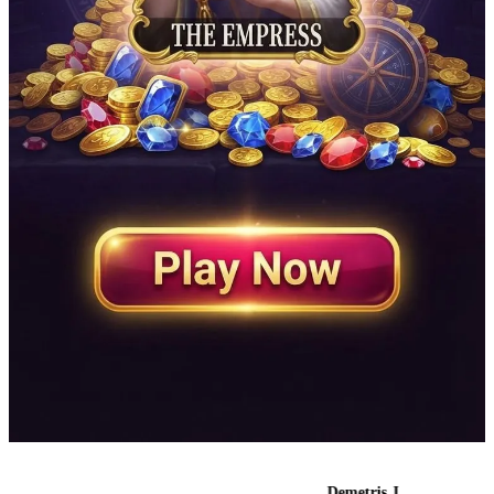
Ellie S.
Demetris J.