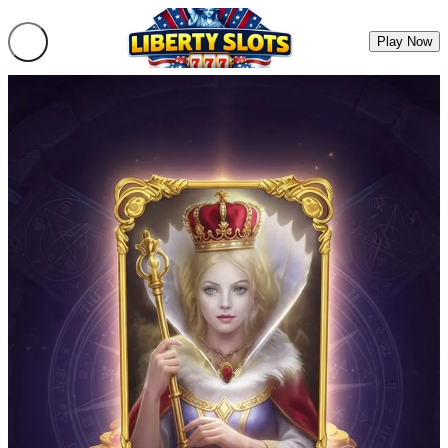
Play Now