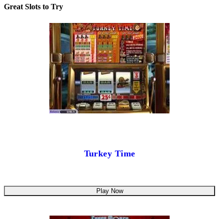
Great Slots to Try
Turkey Time
Play Now