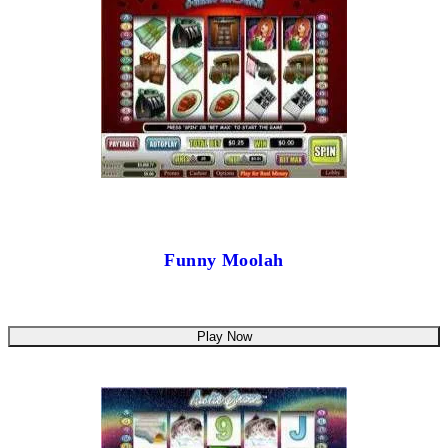
Funny Moolah
Play Now