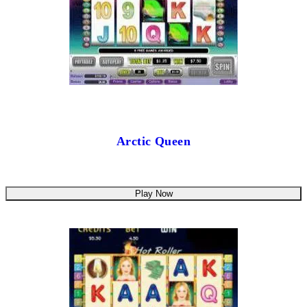
Arctic Queen
Play Now