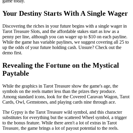
game today.
Your Destiny Starts With A Single Wager
Discovering the riches in your future begins with a single wager in
Tarot Treasure Slots, and the affordable stakes start as low as a
penny per line, although you can wager up to $10 on each payline.
While the game has variable paylines, we suggest covering all 25 to
up the odds of your future holding cash. Unsure? Check out the
demo first.
Revealing the Fortune on the Mystical
Paytable
While the graphics in Tarot Treasure show the game's age, the
symbols on the reels matter less than the prizes they produce.
Among standard icons, look for the Covered Caravan Wagon, Tarot
Cards, Owl, Gemstones, and playing cards nine through ace.
The Gypsy is the Tarot Treasure wild symbol, and this character
substitutes for everything but the scattered Wheel symbol, a trigger
to the bonus feature. While there aren't a lot of extras in Tarot
Treasure, the game brings a lot of payout potential to the reels.