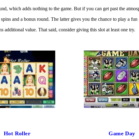
, which adds nothing to the game. But if you can get past the atmospher
 spins and a bonus round. The latter gives you the chance to play a fun
ditional value. That said, consider giving this slot at least one try.
Hot Roller
Game Day