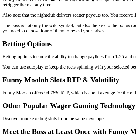
retrigger them at any time.
Also note that the nightclub delivers scatter payouts too. You receive 1
The boss is not only the wild symbol, but also the key to the bonus ro
you need to choose four of them to reveal your prizes.
Betting Options
Betting options include the ability to change paylines from 1-25 and
You can use autoplay to keep the reels spinning with your selected bettin
Funny Moolah Slots RTP & Volatility
Funny Moolah offers 94.76% RTP, which is about average for the online
Other Popular Wager Gaming Technology 
Discover more exciting slots from the same developer:
Meet the Boss at Least Once with Funny 