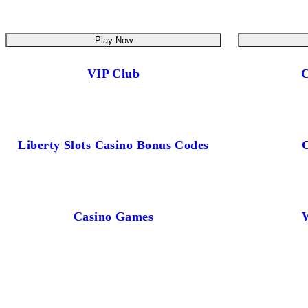
Play Now
VIP Club
C
Liberty Slots Casino Bonus Codes
Casino Games