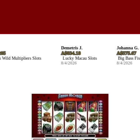
Demetris J.
Johanna G.
A$834.18
A$575.67
d Multipliers Slots
Lucky Macau Slots
Big Bass Fishin 
8/4/2026
8/4/2026