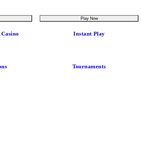
Play Now
e Casino
Instant Play
ons
Tournaments