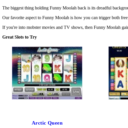
The biggest thing holding Funny Moolah back is its dreadful background
Our favorite aspect to Funny Moolah is how you can trigger both free
If you're into mobster movies and TV shows, then Funny Moolah gains ad
Great Slots to Try
Arctic Queen