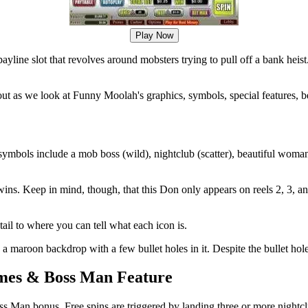
Play Now
-payline slot that revolves around mobsters trying to pull off a bank he
 out as we look at Funny Moolah's graphics, symbols, special features, b
symbols include a mob boss (wild), nightclub (scatter), beautiful wom
 wins. Keep in mind, though, that this Don only appears on reels 2, 3, 
ail to where you can tell what each icon is.
a maroon backdrop with a few bullet holes in it. Despite the bullet hole
ames & Boss Man Feature
s Man bonus. Free spins are triggered by landing three or more nightc