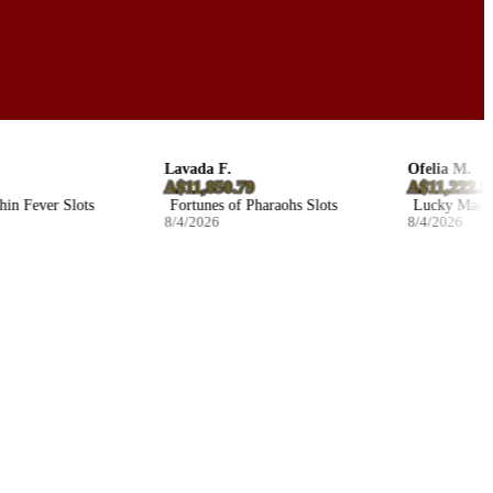
Lavada F.
Ofelia M.
A$11,850.79
A$11,222.20
Fever Slots
Fortunes of Pharaohs Slots
Lucky Macau Sl
8/4/2026
8/4/2026