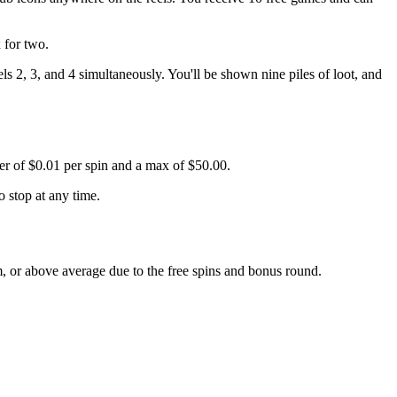
x for two.
s 2, 3, and 4 simultaneously. You'll be shown nine piles of loot, and
er of $0.01 per spin and a max of $50.00.
o stop at any time.
m, or above average due to the free spins and bonus round.