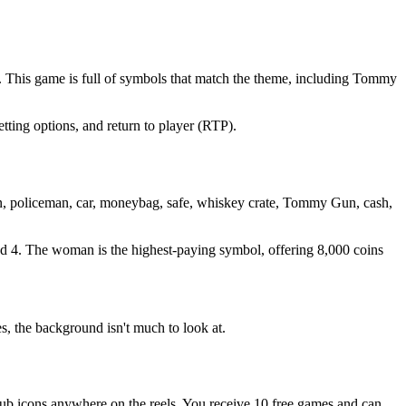
ist. This game is full of symbols that match the theme, including Tommy
etting options, and return to player (RTP).
an, policeman, car, moneybag, safe, whiskey crate, Tommy Gun, cash,
and 4. The woman is the highest-paying symbol, offering 8,000 coins
s, the background isn't much to look at.
lub icons anywhere on the reels. You receive 10 free games and can