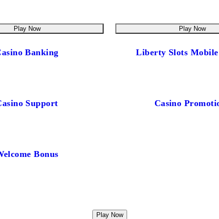
Play Now
Play Now
asino Banking
Liberty Slots Mobil
Casino Support
Casino Promoti
Welcome Bonus
Play Now