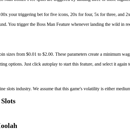
00x your triggering bet for five icons, 20x for four, 5x for three, and 2
und. You trigger the Boss Man Feature whenever landing the wild in reel
 coin sizes from $0.01 to $2.00. These parameters create a minimum wag
g options. Just click autoplay to start this feature, and select it again t
 slots industry. We assume that this game's volatility is either mediu
Slots
Moolah