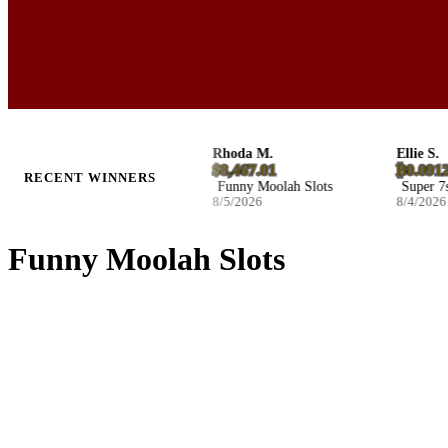
Josefina W.
Rhoda M.
Ellie S.
$1,523.72
$8,467.01
₿0.091205
RECENT WINNERS
Cash Grab Slots
Funny Moolah Slots
Super 7s Wil
8/5/2026
8/5/2026
8/4/2026
Funny Moolah Slots