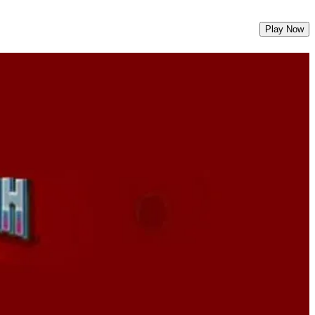
Play Now