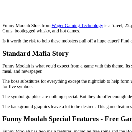
Funny Moolah Slots from
Wager Gaming Technology
is a 5-reel, 25
Guns, bootlegged whisky, and hot dames.
Is it worth the risk to help these mobsters pull off a huge caper? Find
Standard Mafia Story
Funny Moolah is what you'd expect from a game with this theme. Its 
meal, and newspaper.
The boss substitutes for everything except the nightclub to help form
for five symbols.
The symbol graphics are nothing special. But they do offer enough det
The background graphics leave a lot to be desired. This game features 
Funny Moolah Special Features - Free G
Funny Moolah has two main features, including free spins and the Bos