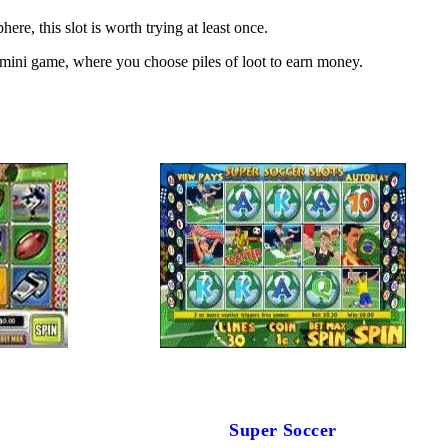
e, this slot is worth trying at least once.
 mini game, where you choose piles of loot to earn money.
Super Soccer