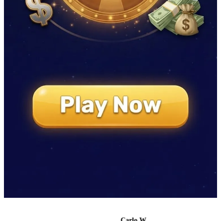
Jennie H.
Carlo W.