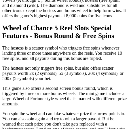
vowels (A through U), bonus wheel (bonus), hostess (free spins),
and diamond (wild). The diamond is wild and substitutes for all
other icons except the hostess and bonus wheel to help form wins. It
offers the game's highest payout at 8,000 coins for five icons.
Wheel of Chance 5 Reel Slots Special
Features - Bonus Round & Free Spins
The hostess is a scatter symbol who triggers free spins whenever
landing three or more times anywhere on the reels. You receive 10
free spins, and all payouts during this bonus are tripled.
The hostess not only triggers free spins, but also offers scatter
payouts worth 2x (2 symbols), 5x (3 symbols), 20x (4 symbols), or
500x (5 symbols) your bet.
This game also offers a second-screen bonus round, which is
triggered by three or more bonus wheels. The mini game includes a
large Wheel of Fortune style wheel that's marked with different prize
amounts.
You spin the wheel and can take whatever prize the arrow points to.
You can also spin again and try to win a larger payout. But be
warned that each prize you don't take gets replaced with a