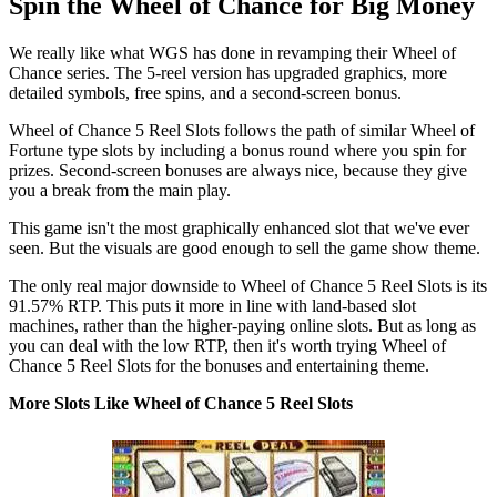
Spin the Wheel of Chance for Big Money
We really like what WGS has done in revamping their Wheel of
Chance series. The 5-reel version has upgraded graphics, more
detailed symbols, free spins, and a second-screen bonus.
Wheel of Chance 5 Reel Slots follows the path of similar Wheel of
Fortune type slots by including a bonus round where you spin for
prizes. Second-screen bonuses are always nice, because they give
you a break from the main play.
This game isn't the most graphically enhanced slot that we've ever
seen. But the visuals are good enough to sell the game show theme.
The only real major downside to Wheel of Chance 5 Reel Slots is its
91.57% RTP. This puts it more in line with land-based slot
machines, rather than the higher-paying online slots. But as long as
you can deal with the low RTP, then it's worth trying Wheel of
Chance 5 Reel Slots for the bonuses and entertaining theme.
More Slots Like Wheel of Chance 5 Reel Slots