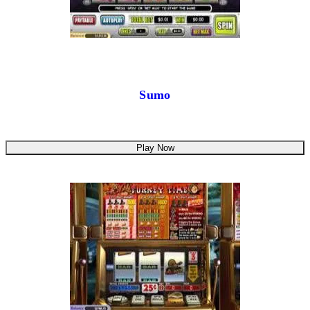
Sumo
Play Now