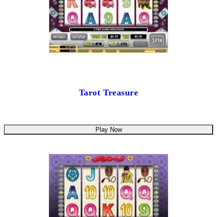
Tarot Treasure
Play Now