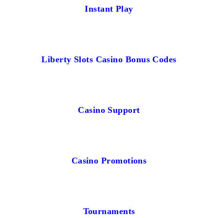
Instant Play
Liberty Slots Casino Bonus Codes
Casino Support
Casino Promotions
Tournaments