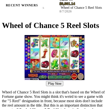
₿1.656517
$9,801.14
RECENT WINNERS
Bankroll Bandits Slots
Wheel of Chance 5 Reel Slots
8/7/2026
8/7/2026
Wheel of Chance 5 Reel Slots
Play Now
Wheel of Chance 5 Reel Slots is a slot that's based on the Wheel of
Fortune game show. You might think it's weird to see a game with
the "5 Reel" designation in front, because most slots don't include
the reel amount in the title. But this is an important distinction that