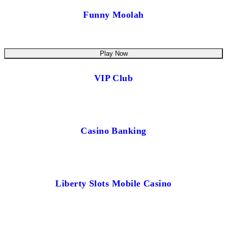
Funny Moolah
Play Now
VIP Club
Casino Banking
Liberty Slots Mobile Casino