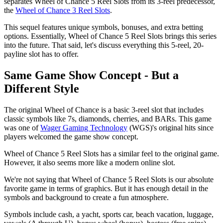
separates Wheel of Chance 5 Reel Slots from its 3-reel predecessor,
the
Wheel of Chance 3 Reel Slots
.
This sequel features unique symbols, bonuses, and extra betting
options. Essentially, Wheel of Chance 5 Reel Slots brings this series
into the future. That said, let's discuss everything this 5-reel, 20-
payline slot has to offer.
Same Game Show Concept - But a
Different Style
The original Wheel of Chance is a basic 3-reel slot that includes
classic symbols like 7s, diamonds, cherries, and BARs. This game
was one of
Wager Gaming Technology
(WGS)'s original hits since
players welcomed the game show concept.
Wheel of Chance 5 Reel Slots has a similar feel to the original game.
However, it also seems more like a modern online slot.
We're not saying that Wheel of Chance 5 Reel Slots is our absolute
favorite game in terms of graphics. But it has enough detail in the
symbols and background to create a fun atmosphere.
Symbols include cash, a yacht, sports car, beach vacation, luggage,