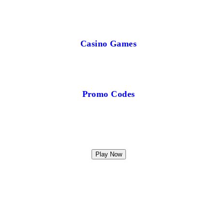
Casino Games
Promo Codes
Play Now