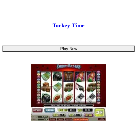
Turkey Time
Play Now