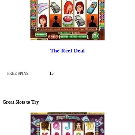
The Reel Deal
15
FREE SPINS:
Great Slots to Try