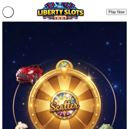
Play Now