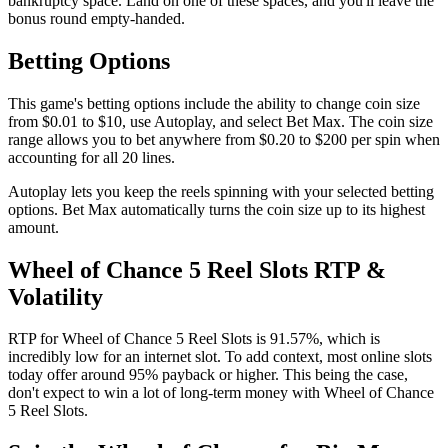
bankruptcy space. Land on one of these spaces, and you'll leave the
bonus round empty-handed.
Betting Options
This game's betting options include the ability to change coin size
from $0.01 to $10, use Autoplay, and select Bet Max. The coin size
range allows you to bet anywhere from $0.20 to $200 per spin when
accounting for all 20 lines.
Autoplay lets you keep the reels spinning with your selected betting
options. Bet Max automatically turns the coin size up to its highest
amount.
Wheel of Chance 5 Reel Slots RTP &
Volatility
RTP for Wheel of Chance 5 Reel Slots is 91.57%, which is
incredibly low for an internet slot. To add context, most online slots
today offer around 95% payback or higher. This being the case,
don't expect to win a lot of long-term money with Wheel of Chance
5 Reel Slots.