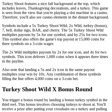
Turkey Shoot features a nice fall background at the top, which
includes leaves, Thanksgiving decorations, and a turkey. This game
is seen from the view that you're playing a slot machine in a casino.
Therefore, you'll also see casino elements in the distant background.
Symbols include a 5x Turkey Shoot Wild, 2x Wild, turkey (bonus),
7, bell, dollar sign, BAR, and cherry. The 5x Turkey Shoot Wild
multiplies payouts by 5x for one symbol, and by 25x for two icons.
This symbol also offers the game's top payout at 15,000 coins for
three symbols on a 3-coin wager.
The 2x Wild multiplies payouts by 2x for one icon, and 4x for two
symbols. This icon delivers 1,000 coins when it appears three times
in the payline.
Also note that landing a 5x and 2x icon in the same payout
multiplies your win by 10x. Any combination of these symbols
filling the line offers 4,000 coins on a 3-coin bet.
Turkey Shoot Wild X Bonus Round
You trigger a bonus round by landing a bonus turkey symbol in the
third reel. This bonus involves choosing turkeys to shoot at. You'll
receive a prize after putting your crosshairs on a turkey and pulling