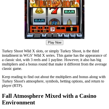
Play Now
Turkey Shoot Wild X slots, or simply Turkey Shoot, is the third
installment in WGS' Wild X series. This game has the appearance of
a classic slot, with 3 reels and 1 payline. However, it also has big
multipliers and a bonus round that make it different from the average
classic game.
Keep reading to find out about the multipliers and bonus along with
Turkey Shoot's atmosphere, symbols, betting options, and return to
player (RTP).
Fall Atmosphere Mixed with a Casino
Environment