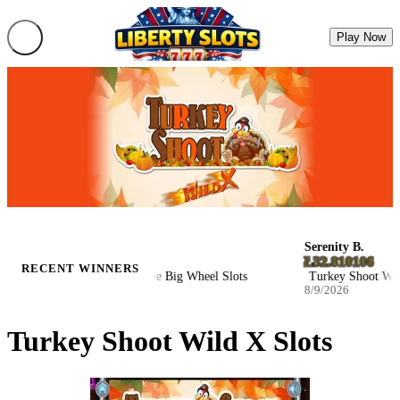
Play Now
Daphne H.
Serenity B.
A$5,896.91
Ł32.810106
RECENT WINNERS
Wheel of Chance II - The Big Wheel Slots
Turkey Shoot Wild X
8/9/2026
8/9/2026
Turkey Shoot Wild X Slots