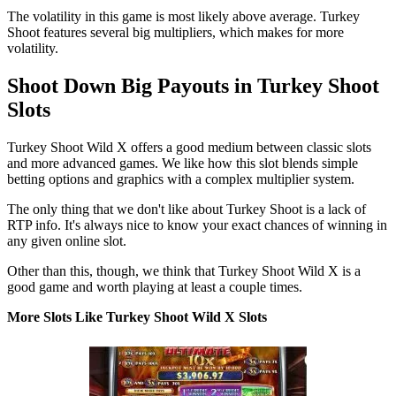
The volatility in this game is most likely above average. Turkey
Shoot features several big multipliers, which makes for more
volatility.
Shoot Down Big Payouts in Turkey Shoot
Slots
Turkey Shoot Wild X offers a good medium between classic slots
and more advanced games. We like how this slot blends simple
betting options and graphics with a complex multiplier system.
The only thing that we don't like about Turkey Shoot is a lack of
RTP info. It's always nice to know your exact chances of winning in
any given online slot.
Other than this, though, we think that Turkey Shoot Wild X is a
good game and worth playing at least a couple times.
More Slots Like Turkey Shoot Wild X Slots