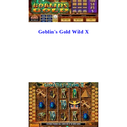
Goblin's Gold Wild X