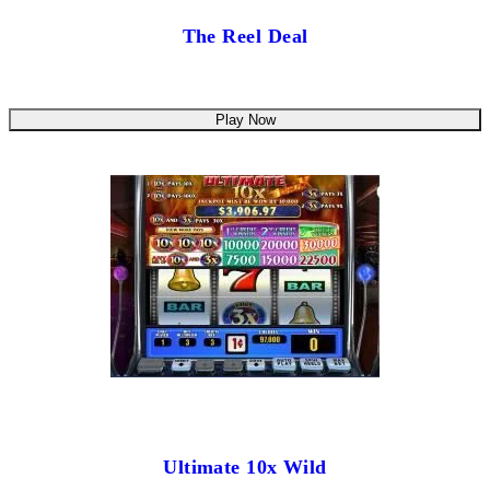
The Reel Deal
Play Now
Ultimate 10x Wild