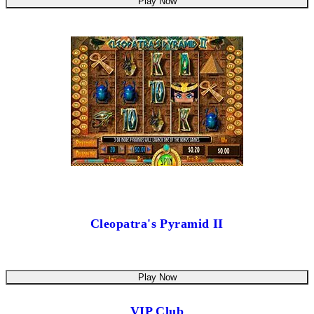
Play Now
Cleopatra's Pyramid II
Play Now
VIP Club