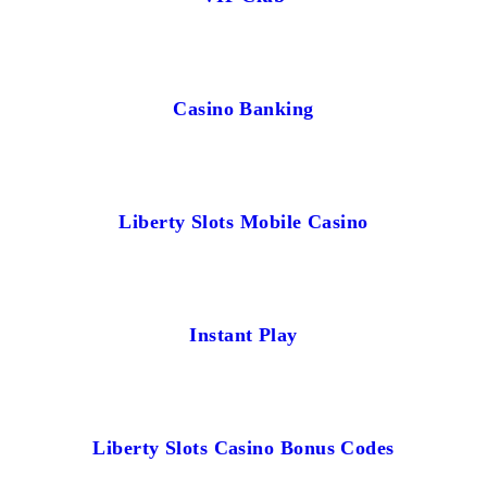
Casino Banking
Liberty Slots Mobile Casino
Instant Play
Liberty Slots Casino Bonus Codes