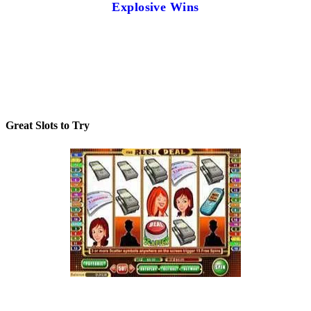
Explosive Wins
Great Slots to Try