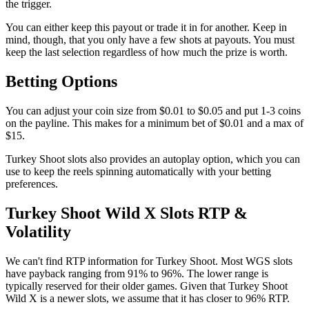
the trigger.
You can either keep this payout or trade it in for another. Keep in
mind, though, that you only have a few shots at payouts. You must
keep the last selection regardless of how much the prize is worth.
Betting Options
You can adjust your coin size from $0.01 to $0.05 and put 1-3 coins
on the payline. This makes for a minimum bet of $0.01 and a max of
$15.
Turkey Shoot slots also provides an autoplay option, which you can
use to keep the reels spinning automatically with your betting
preferences.
Turkey Shoot Wild X Slots RTP &
Volatility
We can't find RTP information for Turkey Shoot. Most WGS slots
have payback ranging from 91% to 96%. The lower range is
typically reserved for their older games. Given that Turkey Shoot
Wild X is a newer slots, we assume that it has closer to 96% RTP.