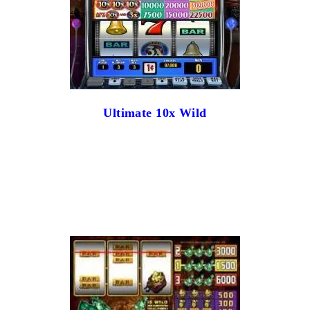
Ultimate 10x Wild