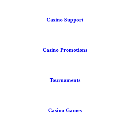
Casino Support
Casino Promotions
Tournaments
Casino Games