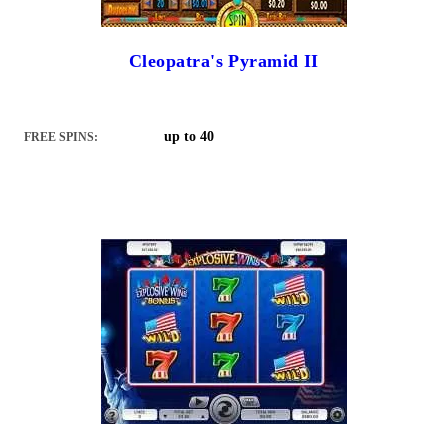
Cleopatra's Pyramid II
up to 40
FREE SPINS: