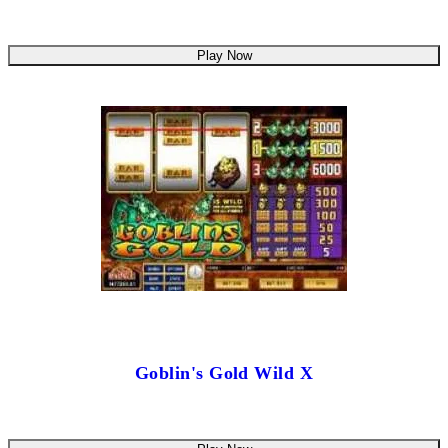
Play Now
Goblin's Gold Wild X